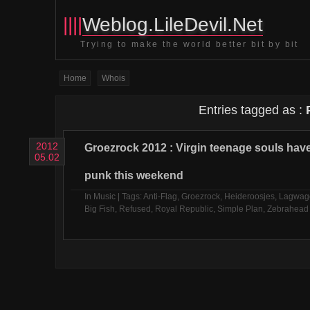
||||
Weblog.LileDevil.Net
Trying to make the world better bit by bit
Home
Whois
Entries tagged as :
2012
Groezrock 2012 : Virgin teenage souls ha
05.02
punk this weekend
In
Music
| Tags:
Anti-Flag
,
Groezrock
,
Heideroosjes
,
Lagwag
Big Fish
,
Refused
,
Royal Republic
,
Simple Plan
,
Zebrahead