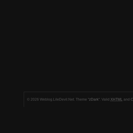
© 2026 Weblog.LileDevil.Net. Theme "
zDark
". Valid
XHTML
and
C