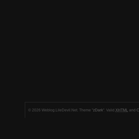
© 2026 Weblog.LileDevil.Net. Theme "
zDark
". Valid
XHTML
and
C