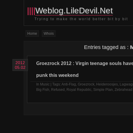
||||
Weblog.LileDevil.Net
Trying to make the world better bit by bit
Home
Whois
Entries tagged as :
2012
Groezrock 2012 : Virgin teenage souls ha
05.02
punk this weekend
In
Music
| Tags:
Anti-Flag
,
Groezrock
,
Heideroosjes
,
Lagwag
Big Fish
,
Refused
,
Royal Republic
,
Simple Plan
,
Zebrahead