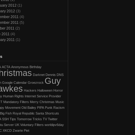
uary 2012
(1)
ary 2012
(3)
ember 2011
(4)
ember 2011
(5)
ber 2011
(2)
e 2011
(4)
ary 2011
(1)
s
A
ACTA
Anonymous
Birthday
hristmas
Darknet
Dennis
DNS
Guy
h
Google Calendar
Groezrock
awkes
Hackers
Halloween Horror
py
Human Rights
Internet Service Provider
IT
Mandatory Filters
Merry Christmas
Music
py Movement
Old Bailey
PIPA
Punk
Racism
Big Fish
Royal Republic
Santa
Shortcuts
A
SSH
Tips
Tomorrow
Tricks
TV
Twitter
tu Server
UK
Voluntary Filters
worldipv6day
C
XKCD
Zwarte Piet