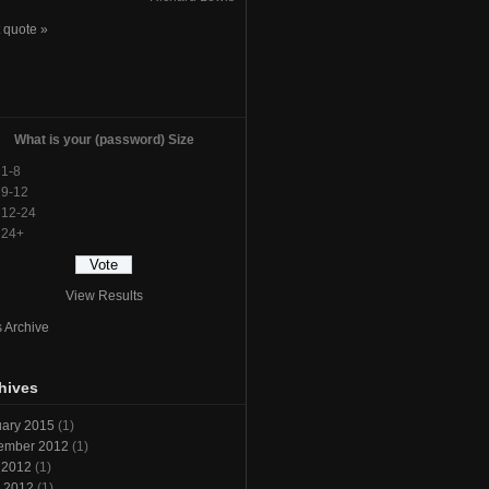
 quote »
l
What is your (password) Size
1-8
9-12
12-24
24+
View Results
s Archive
hives
ary 2015
(1)
ember 2012
(1)
 2012
(1)
l 2012
(1)