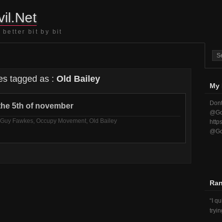
il.Net
better bit by bit
es tagged as :
Old Bailey
My 
Dont
he 5th of november
@Go
Guy Fawkes
,
Occupy Movement
,
Old Bailey
http
@Go
Ra
I q
tryi