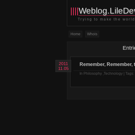
||||
Weblog.LileDev
Trying to make the world 
Home
Whois
Entri
2011
Remember, Remember, t
11.05
In
Philosophy
,
Technology
| Tags: