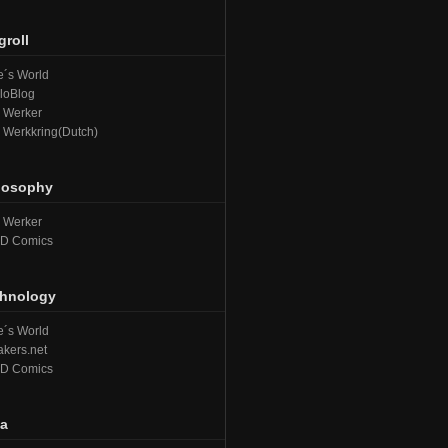
groll
´s World
loBlog
e Werker
e Werkkring(Dutch)
losophy
e Werker
D Comics
hnology
´s World
kers.net
D Comics
a