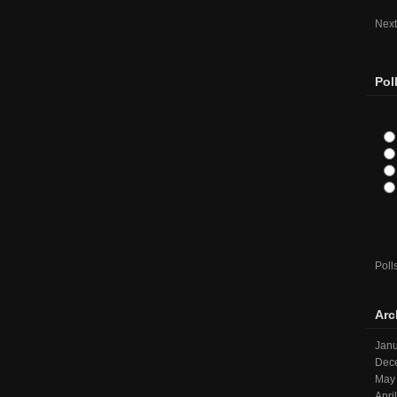
Next
Pol
Poll
Arc
Janu
Dec
May
Apri