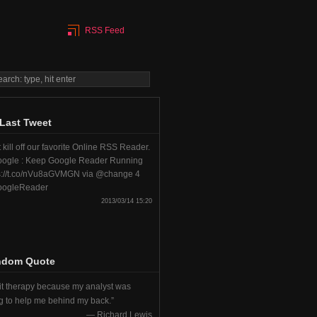
RSS Feed
Last Tweet
 kill off our favorite Online RSS Reader.
ogle : Keep Google Reader Running
s://t.co/nVu8aGVMGN via @change 4
ogleReader
2013/03/14 15:20
ndom Quote
uit therapy because my analyst was
ng to help me behind my back.
—
Richard Lewis