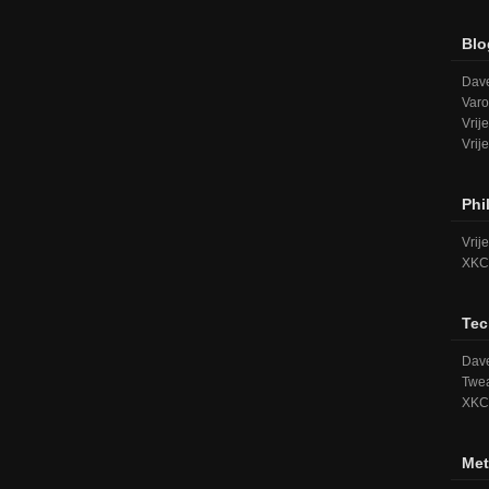
Blo
Dave
Varo
Vrij
Vrij
Phi
Vrij
XKC
Tec
Dave
Twea
XKC
Met