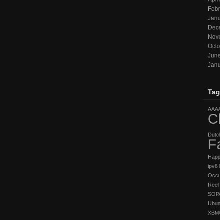
Febr
Janu
Dec
Nov
Octo
Jun
Janu
Tag
AAA
C
Dutc
F
Hap
ipv6
Occu
Reel 
SOP
Ubun
XBM