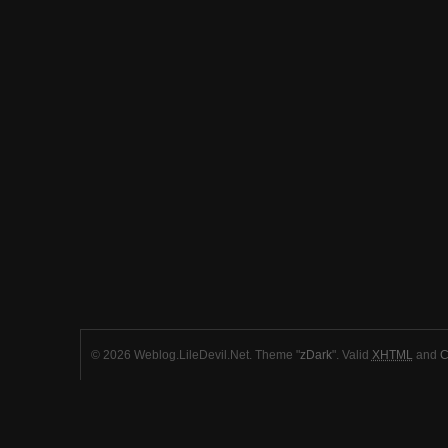
© 2026 Weblog.LileDevil.Net. Theme "
zDark
". Valid
XHTML
and
C