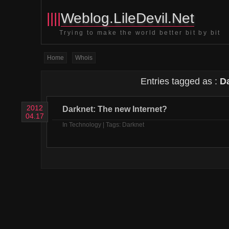
||||
Weblog.LileDevil.Net
Trying to make the world better bit by bit
Home
Whois
Entries tagged as :
D
2012
Darknet: The new Internet?
04.17
In
Technology
| Tags:
Darknet