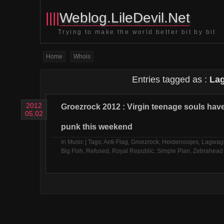
||||
Weblog.LileDevil.Net
Trying to make the world better bit by bit
Home
Whois
Entries tagged as :
La
2012
Groezrock 2012 : Virgin teenage souls ha
05.02
punk this weekend
In
Music
| Tags:
Anti-Flag
,
Groezrock
,
Heideroosjes
,
Lagwag
Big Fish
,
Refused
,
Royal Republic
,
Simple Plan
,
Zebrahead