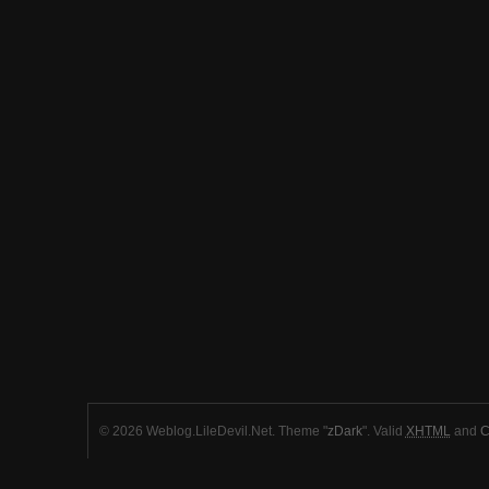
© 2026 Weblog.LileDevil.Net. Theme "
zDark
". Valid
XHTML
and
C