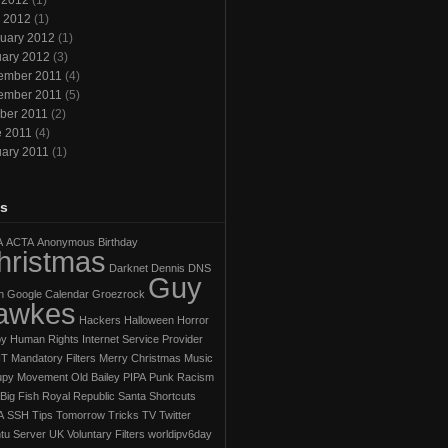
 2012
(1)
l 2012
(1)
uary 2012
(1)
ary 2012
(3)
ember 2011
(4)
ember 2011
(5)
ber 2011
(2)
e 2011
(4)
ary 2011
(1)
s
A
ACTA
Anonymous
Birthday
hristmas
Darknet
Dennis
DNS
Guy
h
Google Calendar
Groezrock
awkes
Hackers
Halloween Horror
py
Human Rights
Internet Service Provider
IT
Mandatory Filters
Merry Christmas
Music
py Movement
Old Bailey
PIPA
Punk
Racism
Big Fish
Royal Republic
Santa
Shortcuts
A
SSH
Tips
Tomorrow
Tricks
TV
Twitter
tu Server
UK
Voluntary Filters
worldipv6day