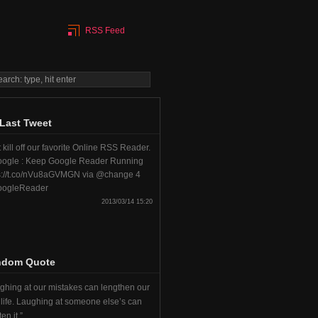
RSS Feed
Last Tweet
 kill off our favorite Online RSS Reader.
ogle : Keep Google Reader Running
s://t.co/nVu8aGVMGN via @change 4
ogleReader
2013/03/14 15:20
ndom Quote
ghing at our mistakes can lengthen our
life. Laughing at someone else’s can
en it.