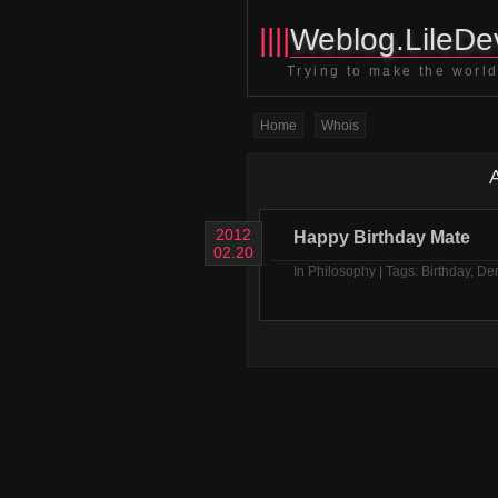
||||
Weblog.LileDev
Trying to make the world 
Home
Whois
A
2012
Happy Birthday Mate
02.20
In
Philosophy
| Tags:
Birthday
,
De