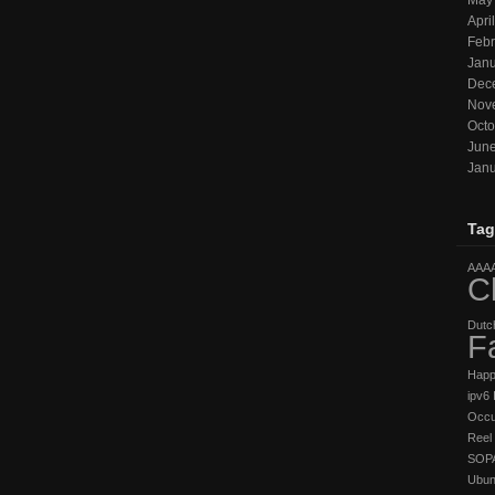
May
Apri
Febr
Janu
Dec
Nov
Octo
Jun
Janu
Tag
AAA
C
Dutc
F
Hap
ipv6
Occu
Reel 
SOP
Ubun