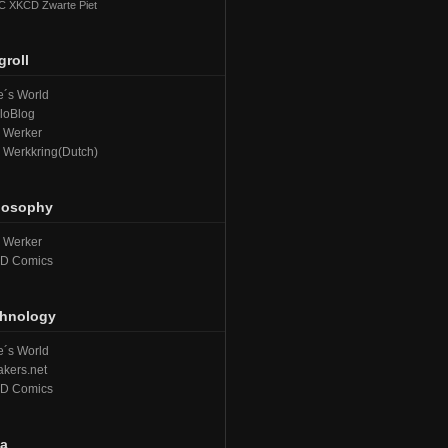
C
XKCD
Zwarte Piet
groll
´s World
loBlog
e Werker
e Werkkring(Dutch)
losophy
e Werker
D Comics
hnology
´s World
kers.net
D Comics
a