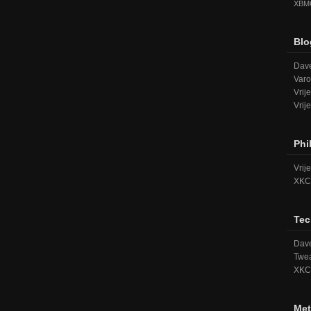
XBM
Blo
Dave
Varo
Vrij
Vrij
Phi
Vrij
XKC
Tec
Dave
Twea
XKC
Met