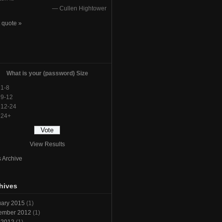
—
Cullen Hightower
 quote »
l
What is your (password) Size
1-8
9-12
12-24
24+
View Results
s Archive
hives
ary 2015
(1)
ember 2012
(1)