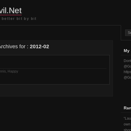
il.Net
better bit by bit
rchives for :
2012-02
My 
Dont
@Go
nnis
,
Happy
http
@Go
Ra
Lau
own 
short