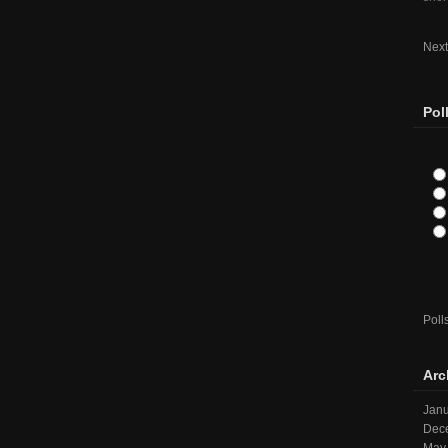
Next
Pol
Poll
Arc
Janu
Dec