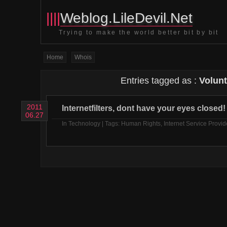
||||
Weblog.LileDevil.Net
Trying to make the world better bit by bit
Home
Whois
Entries tagged as :
Volunt
2011
Internetfilters, dont have your eyes closed!
06.27
In
Technology
| Tags:
Human Rights
,
Internet Service Provid