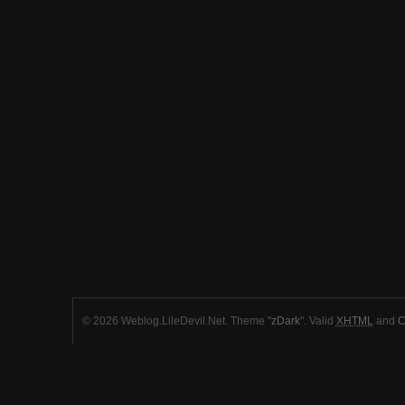
© 2026 Weblog.LileDevil.Net. Theme "
zDark
". Valid
XHTML
and
C