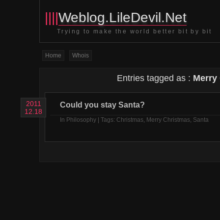
||||
Weblog.LileDevil.Net
Trying to make the world better bit by bit
Home
Whois
Entries tagged as :
Merry
2011
Could you stay Santa?
12.18
In
Philosophy
| Tags:
Christmas
,
Merry Christmas
,
Santa