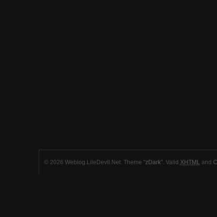
© 2026 Weblog.LileDevil.Net. Theme "
zDark
". Valid
XHTML
and
C