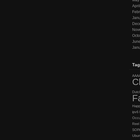
May
Apri
Febr
Janu
Dec
Nov
Octo
Jun
Janu
Tag
AAA
C
Dutc
F
Hap
ipv6
Occu
Reel 
SOP
Ubun