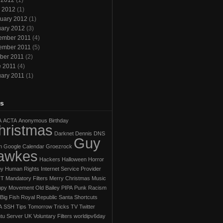
 2012
(1)
l 2012
(1)
uary 2012
(1)
ary 2012
(3)
ember 2011
(4)
ember 2011
(5)
ber 2011
(2)
e 2011
(4)
ary 2011
(1)
s
A
ACTA
Anonymous
Birthday
hristmas
Darknet
Dennis
DNS
Guy
h
Google Calendar
Groezrock
awkes
Hackers
Halloween Horror
py
Human Rights
Internet Service Provider
IT
Mandatory Filters
Merry Christmas
Music
py Movement
Old Bailey
PIPA
Punk
Racism
Big Fish
Royal Republic
Santa
Shortcuts
A
SSH
Tips
Tomorrow
Tricks
TV
Twitter
tu Server
UK
Voluntary Filters
worldipv6day