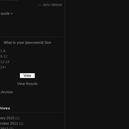
—
John Wilmot
 quote »
l
What is your (password) Size
1-8
9-12
12-24
24+
View Results
s Archive
hives
ary 2015
(1)
ember 2012
(1)