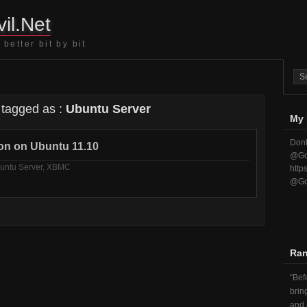
il.Net
better bit by bit
 tagged as :
Ubuntu Server
My 
Dont
ion on Ubuntu 11.10
@Go
untu Server
,
XBMC
http
@Go
Ra
Befo
brin
and 