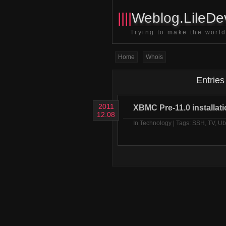
||||
Weblog.LileDev
Trying to make the world 
Home
Whois
Entries
2011
XBMC Pre-11.0 installat
12.08
In
Technology
| Tags:
SSH
,
TV
,
Ub