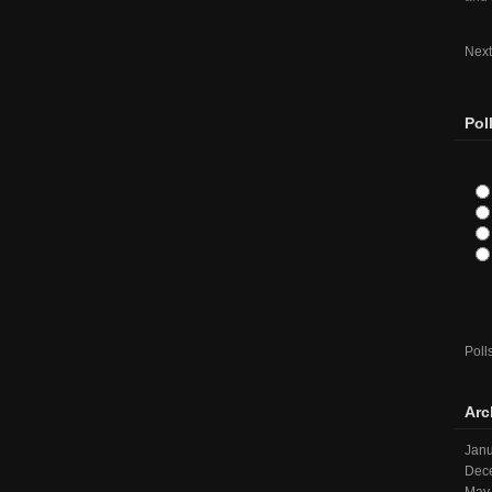
Next
Pol
Poll
Arc
Janu
Dec