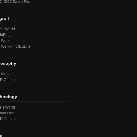
C
XKCD
Zwarte Piet
groll
´s World
loBlog
e Werker
e Werkkring(Dutch)
losophy
e Werker
D Comics
hnology
´s World
kers.net
D Comics
a