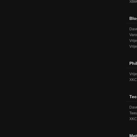
XBM
Blo
Dave
Varo
Vrij
Vrij
Phi
Vrij
XKC
Tec
Dave
Twea
XKC
Met