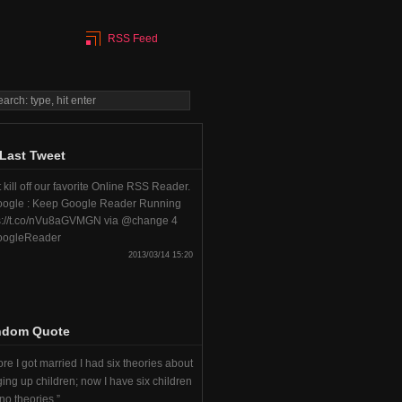
RSS Feed
Last Tweet
 kill off our favorite Online RSS Reader.
ogle : Keep Google Reader Running
s://t.co/nVu8aGVMGN via @change 4
ogleReader
2013/03/14 15:20
ndom Quote
re I got married I had six theories about
ging up children; now I have six children
no theories.