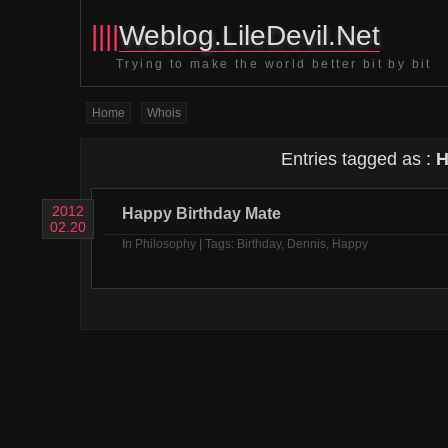
||||
Weblog.LileDevil.Net
Trying to make the world better bit by bit
Home
Whois
Entries tagged as :
H
2012
Happy Birthday Mate
02.20
In
Philosophy
| Tags:
Birthday
,
Dennis
,
Happy