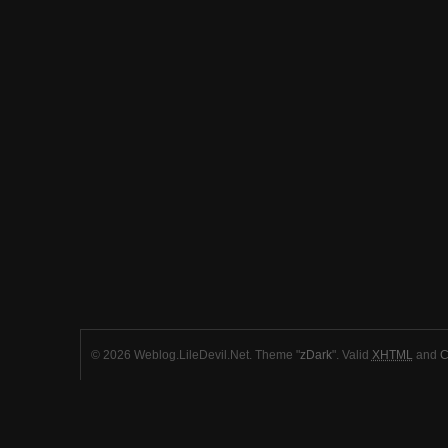
© 2026 Weblog.LileDevil.Net. Theme "
zDark
". Valid
XHTML
and
C