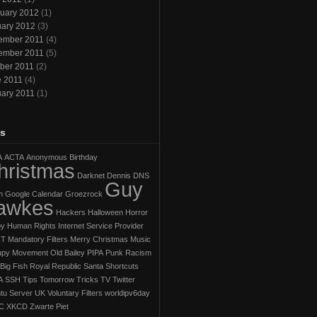
uary 2012
(1)
ary 2012
(3)
ember 2011
(4)
ember 2011
(5)
ber 2011
(2)
e 2011
(4)
ary 2011
(1)
s
A
ACTA
Anonymous
Birthday
hristmas
Darknet
Dennis
DNS
Guy
h
Google Calendar
Groezrock
awkes
Hackers
Halloween Horror
py
Human Rights
Internet Service Provider
IT
Mandatory Filters
Merry Christmas
Music
py Movement
Old Bailey
PIPA
Punk
Racism
Big Fish
Royal Republic
Santa
Shortcuts
A
SSH
Tips
Tomorrow
Tricks
TV
Twitter
tu Server
UK
Voluntary Filters
worldipv6day
C
XKCD
Zwarte Piet