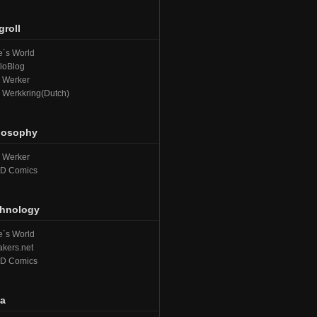
groll
´s World
loBlog
e Werker
e Werkkring(Dutch)
losophy
e Werker
D Comics
hnology
´s World
kers.net
D Comics
a