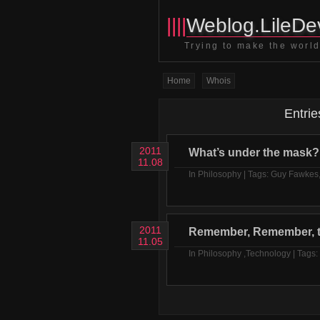
||||
Weblog.LileDev
Trying to make the world 
Home
Whois
Entrie
2011
What’s under the mask?
11.08
In
Philosophy
| Tags:
Guy Fawkes
2011
Remember, Remember, t
11.05
In
Philosophy
,
Technology
| Tags: