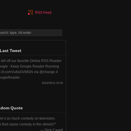
RSS Feed
Last Tweet
 kill off our favorite Online RSS Reader.
ogle : Keep Google Reader Running
s://t.co/nVu8aGVMGN via @change 4
ogleReader
2013/03/14 15:20
ndom Quote
re’s so much comedy on television.
 that cause comedy in the streets?
—
Dick Cavett