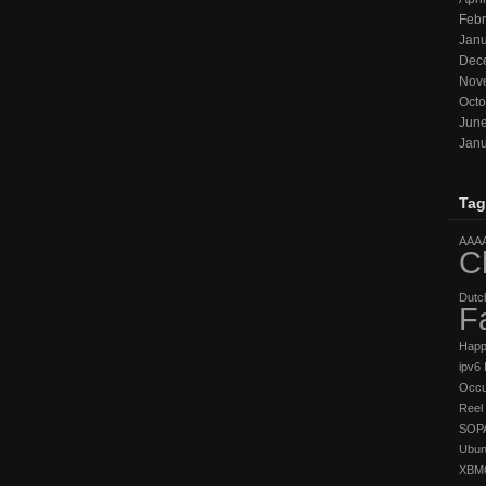
Febr
Janu
Dec
Nov
Octo
Jun
Janu
Tag
AAA
C
Dutc
F
Hap
ipv6
Occu
Reel 
SOP
Ubun
XBM