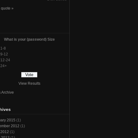
 quote »
l
What is your (password) Size
1-8
9-12
12-24
24+
View Results
s Archive
hives
ary 2015
(1)
ember 2012
(1)
 2012
(1)
l 2012
(1)