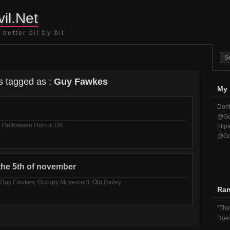
il.Net
better bit by bit
s tagged as :
Guy Fawkes
My 
Dont
@Go
,
Halloween Horror
,
UK
http
@Go
he 5th of november
Guy Fawkes
,
Occupy Movement
,
Old Bailey
Ra
The
Does