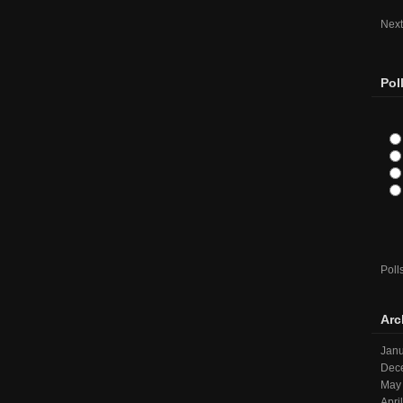
Next
Pol
Poll
Arc
Janu
Dec
May
Apri