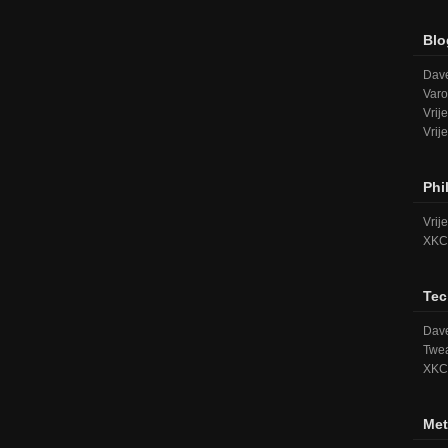
Blo
Dave
Varo
Vrij
Vrij
Phi
Vrij
XKC
Tec
Dave
Twea
XKC
Met